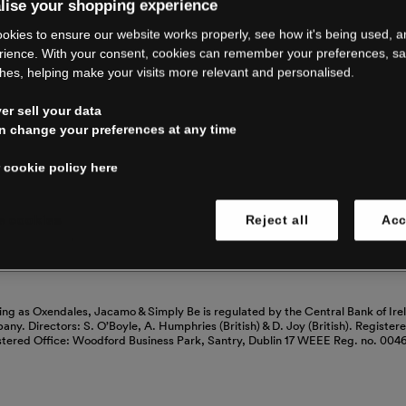
RE CLOSING 
lise your shopping experience
okies to ensure our website works properly, see how it's being used, 
rience. With your consent, cookies can remember your preferences, s
hes, helping make your visits more relevant and personalised.
ping with us. See our FAQs for everythin
r sell your data
n change your preferences at any time
Read our FAQs
 cookie policy here
 cookies
Reject all
Acc
ing as Oxendales, Jacamo & Simply Be is regulated by the Central Bank of Ire
mpany. Directors: S. O’Boyle, A. Humphries (British) & D. Joy (British). Registe
stered Office: Woodford Business Park, Santry, Dublin 17 WEEE Reg. no. 00