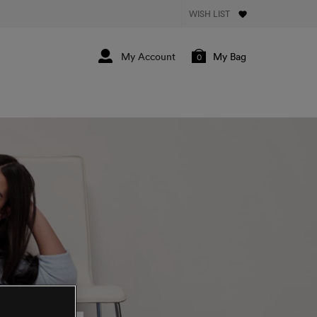
WISH LIST
My Bag
0