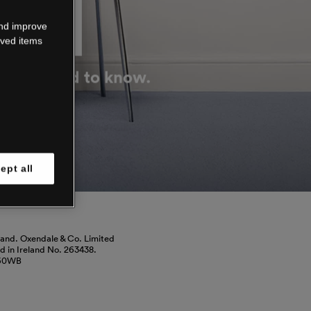
DOWN
and improve
aved items
g you need to know.
ept all
land. Oxendale & Co. Limited
red in Ireland No. 263438.
460WB