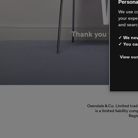
WE’
Persona
We use co
your expe
and searc
Thank you for shop
✓ We neve
✓ You ca
View our
Manage
Oxendale & Co. Limited trad
is a limited liability co
Regi