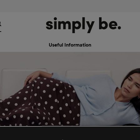
Useful Information