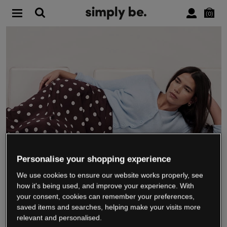
0
Personalise your shopping experience
We use cookies to ensure our website works properly, see
WE’RE CLOSING DOWN
how it's being used, and improve your experience. With
your consent, cookies can remember your preferences,
saved items and searches, helping make your visits more
relevant and personalised.