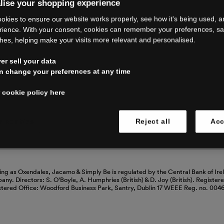
RE CLOSING 
lise your shopping experience
okies to ensure our website works properly, see how it's being used, 
rience. With your consent, cookies can remember your preferences, s
hes, helping make your visits more relevant and personalised.
ping with us. See our FAQs for everythin
r sell your data
n change your preferences at any time
Read our FAQs
 cookie policy here
 cookies
Reject all
Acc
ing as Oxendales, Jacamo & Simply Be is regulated by the Central Bank of Ire
mpany. Directors: S. O’Boyle, A. Humphries (British) & D. Joy (British). Registe
stered Office: Woodford Business Park, Santry, Dublin 17 WEEE Reg. no. 00