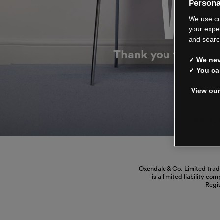
WE’
Persona
We use co
your expe
and searc
Thank you for shop
✓ We neve
✓ You ca
View our
Manage
Oxendale & Co. Limited trad
is a limited liability co
Regi