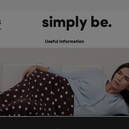
Useful Information