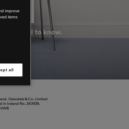
DOWN
and improve
aved items
g you need to know.
ept all
land. Oxendale & Co. Limited
red in Ireland No. 263438.
460WB