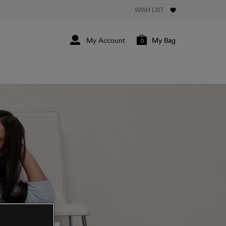
WISH LIST
My Bag
0