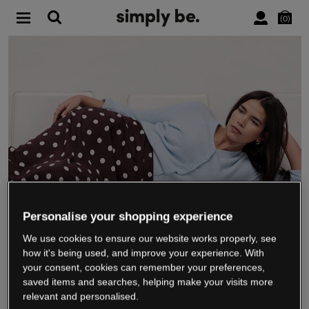
0
Personalise your shopping experience
We use cookies to ensure our website works properly, see
WE’RE CLOSING DOWN
how it's being used, and improve your experience. With
your consent, cookies can remember your preferences,
saved items and searches, helping make your visits more
relevant and personalised.