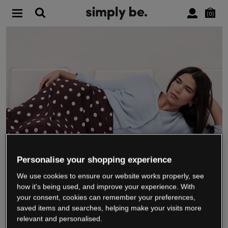
0
Personalise your shopping experience
We use cookies to ensure our website works properly, see
WE’RE CLOSING DOWN
how it's being used, and improve your experience. With
your consent, cookies can remember your preferences,
saved items and searches, helping make your visits more
relevant and personalised.