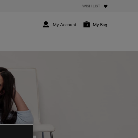
WISH LIST
My Bag
0