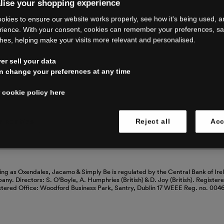
RE CLOSING 
lise your shopping experience
okies to ensure our website works properly, see how it's being used, 
rience. With your consent, cookies can remember your preferences, s
hes, helping make your visits more relevant and personalised.
ping with us. See our FAQs for everythin
r sell your data
n change your preferences at any time
Read our FAQs
 cookie policy here
 cookies
Reject all
Acc
ing as Oxendales, Jacamo & Simply Be is regulated by the Central Bank of Ire
mpany. Directors: S. O’Boyle, A. Humphries (British) & D. Joy (British). Registe
stered Office: Woodford Business Park, Santry, Dublin 17 WEEE Reg. no. 00