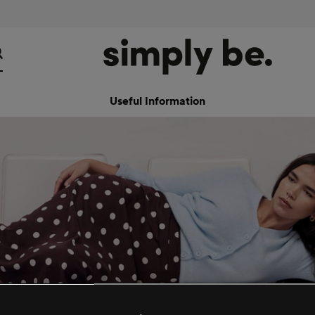
Useful Information