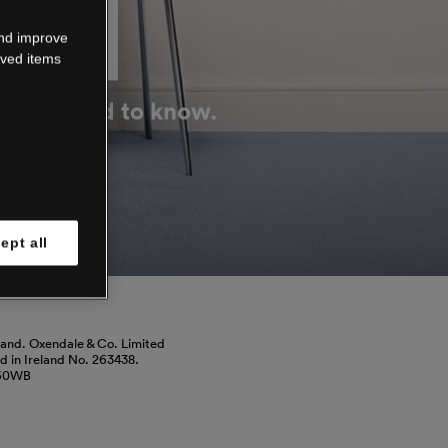
DOWN
and improve
aved items
g you need to know.
ept all
land. Oxendale & Co. Limited
red in Ireland No. 263438.
460WB