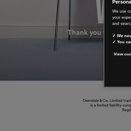
WE’
Persona
We use co
your expe
and searc
Thank you for shop
✓ We neve
✓ You ca
View our
Manage
Oxendale & Co. Limited trad
is a limited liability co
Regi