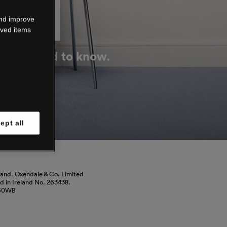
DOWN
and improve
aved items
g you need to know.
ept all
land. Oxendale & Co. Limited
red in Ireland No. 263438.
460WB