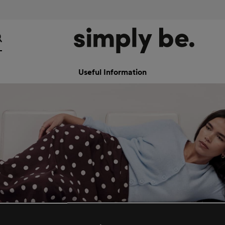
Useful Information