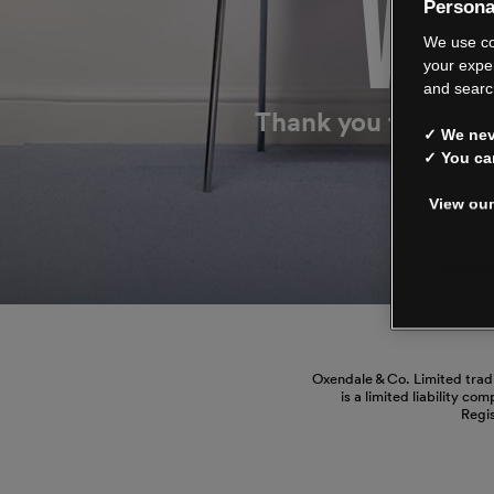
WE’
Persona
We use co
your expe
and searc
Thank you for shop
✓ We neve
✓ You ca
View our
Manage
Oxendale & Co. Limited trad
is a limited liability co
Regi