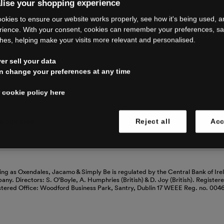
RE CLOSING 
lise your shopping experience
okies to ensure our website works properly, see how it's being used, 
rience. With your consent, cookies can remember your preferences, s
hes, helping make your visits more relevant and personalised.
ping with us. See our FAQs for everythin
r sell your data
n change your preferences at any time
Read our FAQs
 cookie policy here
 cookies
Reject all
Acc
ing as Oxendales, Jacamo & Simply Be is regulated by the Central Bank of Ire
mpany. Directors: S. O’Boyle, A. Humphries (British) & D. Joy (British). Registe
stered Office: Woodford Business Park, Santry, Dublin 17 WEEE Reg. no. 00