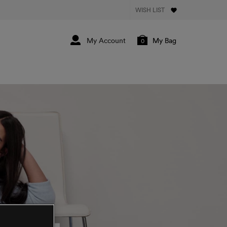
WISH LIST
My Bag
0