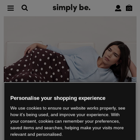
0
Personalise your shopping experience
We use cookies to ensure our website works properly, see
WE’RE CLOSING DOWN
how it's being used, and improve your experience. With
your consent, cookies can remember your preferences,
saved items and searches, helping make your visits more
relevant and personalised.