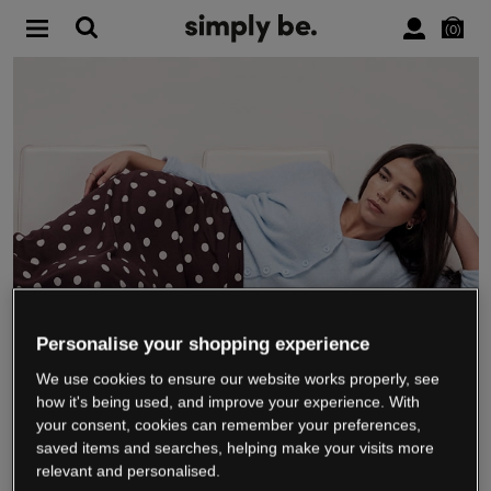
0
Personalise your shopping experience
We use cookies to ensure our website works properly, see
WE’RE CLOSING DOWN
how it's being used, and improve your experience. With
your consent, cookies can remember your preferences,
saved items and searches, helping make your visits more
relevant and personalised.