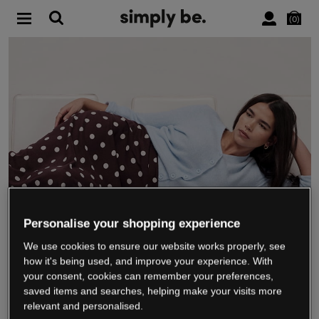
0
Personalise your shopping experience
We use cookies to ensure our website works properly, see
WE’RE CLOSING DOWN
how it's being used, and improve your experience. With
your consent, cookies can remember your preferences,
saved items and searches, helping make your visits more
relevant and personalised.