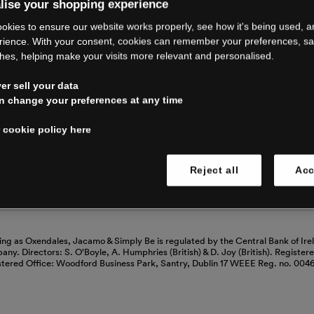
RE CLOSING 
lise your shopping experience
okies to ensure our website works properly, see how it's being used, 
rience. With your consent, cookies can remember your preferences, s
hes, helping make your visits more relevant and personalised.
ping with us. See our FAQs for everythin
r sell your data
n change your preferences at any time
Read our FAQs
 cookie policy here
 cookies
Reject all
Acc
ing as Oxendales, Jacamo & Simply Be is regulated by the Central Bank of Ire
mpany. Directors: S. O’Boyle, A. Humphries (British) & D. Joy (British). Registe
stered Office: Woodford Business Park, Santry, Dublin 17 WEEE Reg. no. 00