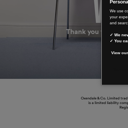
WE’
Persona
We use co
your expe
and searc
Thank you for shop
✓ We neve
✓ You ca
View our
Manage
Oxendale & Co. Limited trad
is a limited liability co
Regi