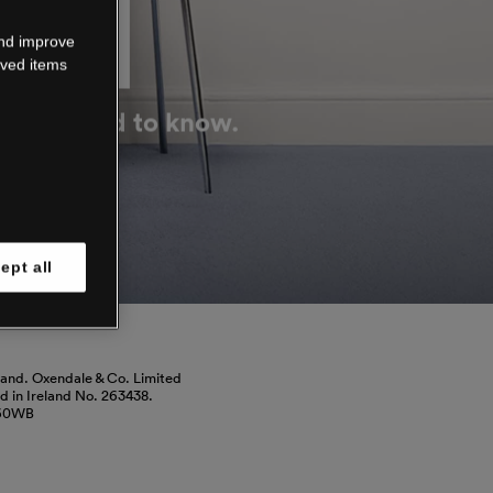
DOWN
and improve
aved items
g you need to know.
ept all
land. Oxendale & Co. Limited
red in Ireland No. 263438.
460WB