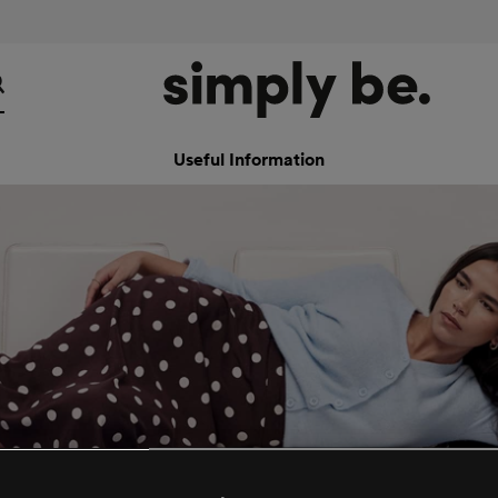
Useful Information