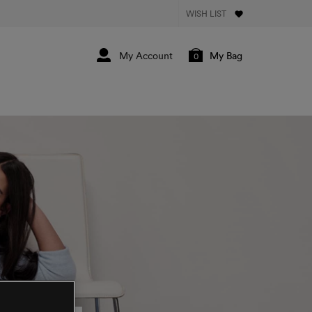
WISH LIST
My Bag
0