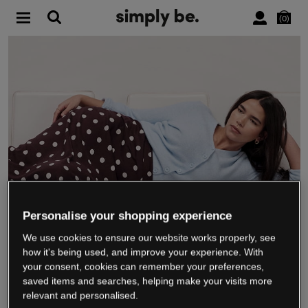
0
Personalise your shopping experience
We use cookies to ensure our website works properly, see
WE’RE CLOSING DOWN
how it's being used, and improve your experience. With
your consent, cookies can remember your preferences,
saved items and searches, helping make your visits more
relevant and personalised.