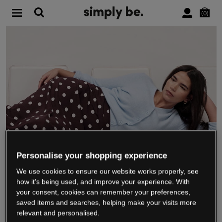
0
Personalise your shopping experience
We use cookies to ensure our website works properly, see
WE’RE CLOSING DOWN
how it's being used, and improve your experience. With
your consent, cookies can remember your preferences,
saved items and searches, helping make your visits more
relevant and personalised.