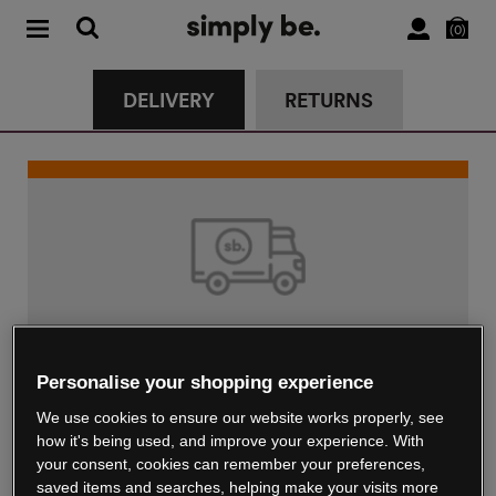
0
DELIVERY
RETURNS
Standard Delivery
Personalise your shopping experience
€4.99
We use cookies to ensure our website works properly, see
Delivered in up to 5 working days
how it's being used, and improve your experience. With
your consent, cookies can remember your preferences,
saved items and searches, helping make your visits more