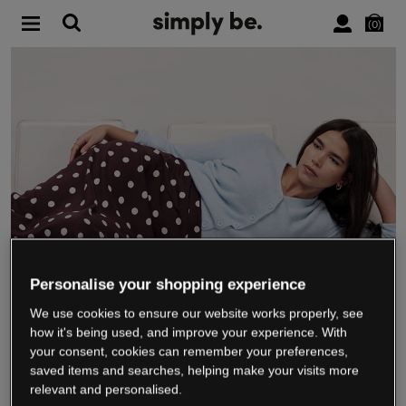
0
Personalise your shopping experience
We use cookies to ensure our website works properly, see
WE’RE CLOSING DOWN
how it's being used, and improve your experience. With
your consent, cookies can remember your preferences,
saved items and searches, helping make your visits more
relevant and personalised.