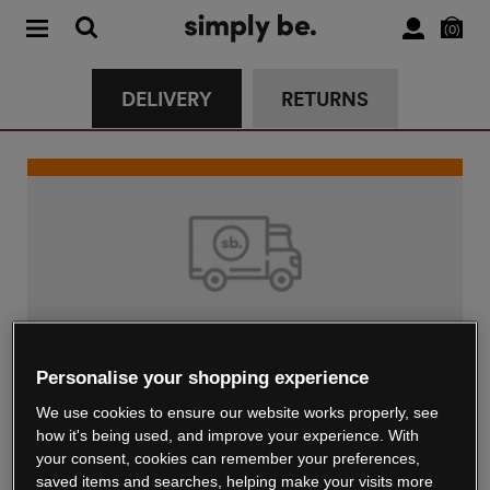
0
DELIVERY
RETURNS
Standard Delivery
Personalise your shopping experience
€4.99
We use cookies to ensure our website works properly, see
Delivered in up to 5 working days
how it's being used, and improve your experience. With
your consent, cookies can remember your preferences,
saved items and searches, helping make your visits more