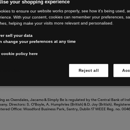
RE CLOSING 
lise your shopping experience
okies to ensure our website works properly, see how it's being used, 
rience. With your consent, cookies can remember your preferences, s
hes, helping make your visits more relevant and personalised.
ping with us. See our FAQs for everythin
r sell your data
n change your preferences at any time
Read our FAQs
 cookie policy here
 cookies
Reject all
Acc
ing as Oxendales, Jacamo & Simply Be is regulated by the Central Bank of Ire
mpany. Directors: S. O’Boyle, A. Humphries (British) & D. Joy (British). Registe
stered Office: Woodford Business Park, Santry, Dublin 17 WEEE Reg. no. 00