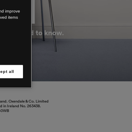
DOWN
and improve
aved items
g you need to know.
ept all
land. Oxendale & Co. Limited
red in Ireland No. 263438.
460WB