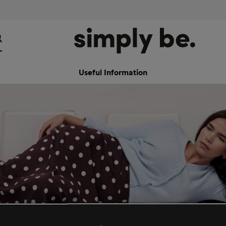
Useful Information