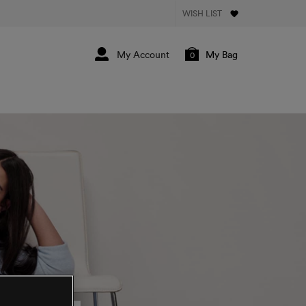
WISH LIST
My Bag
0