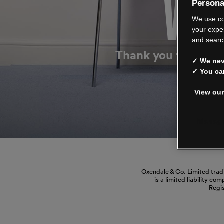
WE’
Persona
We use co
your expe
and searc
Thank you for shop
✓ We neve
✓ You ca
View our
Manage
Oxendale & Co. Limited trad
is a limited liability co
Regi