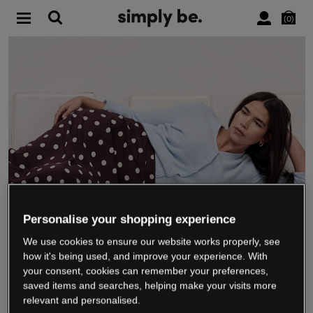
0
Personalise your shopping experience
We use cookies to ensure our website works properly, see
WE’RE CLOSING DOWN
how it's being used, and improve your experience. With
your consent, cookies can remember your preferences,
saved items and searches, helping make your visits more
relevant and personalised.