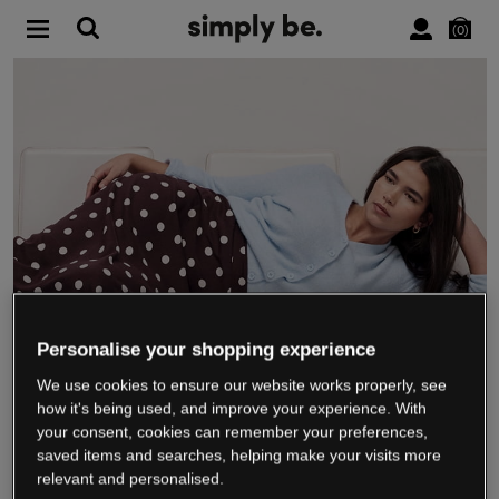
0
Personalise your shopping experience
We use cookies to ensure our website works properly, see
WE’RE CLOSING DOWN
how it's being used, and improve your experience. With
your consent, cookies can remember your preferences,
saved items and searches, helping make your visits more
relevant and personalised.